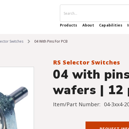
Products
About
Capabilities
lector Switches
04 With Pins For PCB
RS Selector Switches
04 with pins
wafers | 12 
Item/Part Number:
04-3xx4-2
REQUEST IN