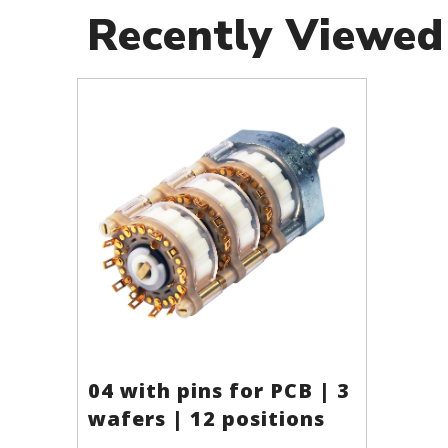
Recently Viewed
04 with pins for PCB | 3
wafers | 12 positions