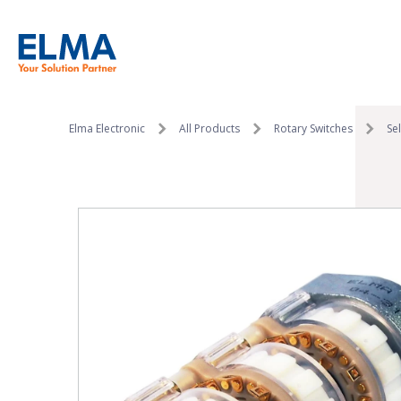
SKIP TO CONTENT
Elma Electronic
All Products
Rotary Switches
Se