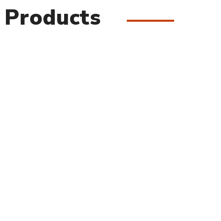
 Products