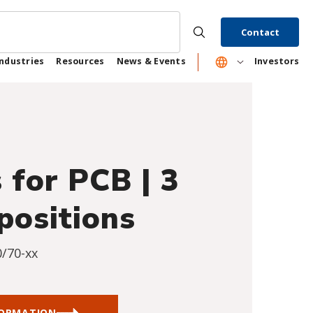
Contact
Industries
Resources
News & Events
Investors
 for PCB | 3
positions
0/70-xx
FORMATION