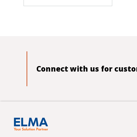
Connect with us for custo