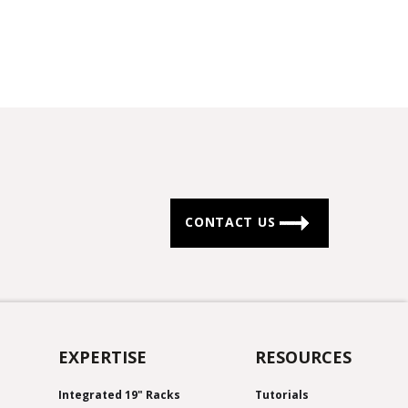
CONTACT US
EXPERTISE
RESOURCES
Integrated 19" Racks
Tutorials