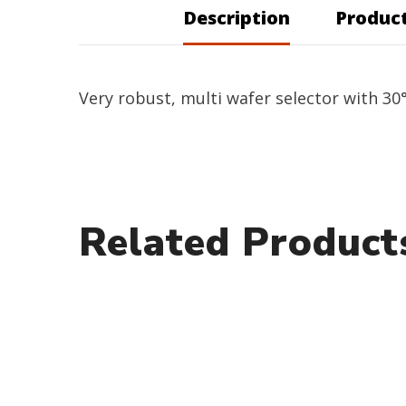
Description
Product
Very robust, multi wafer selector with 30°
Related Product