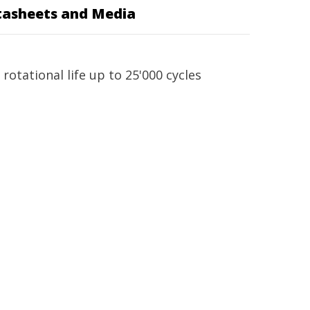
asheets and Media
otational life up to 25'000 cycles