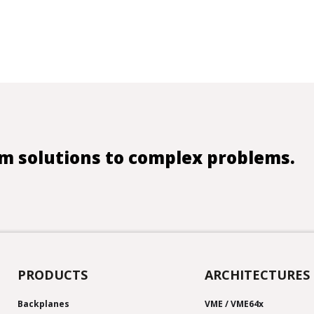
m solutions to complex problems.
PRODUCTS
ARCHITECTURES
Backplanes
VME / VME64x