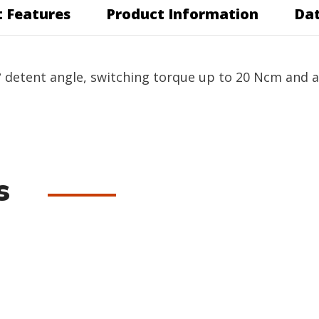
 Features
Product Information
Dat
 detent angle, switching torque up to 20 Ncm and a r
s