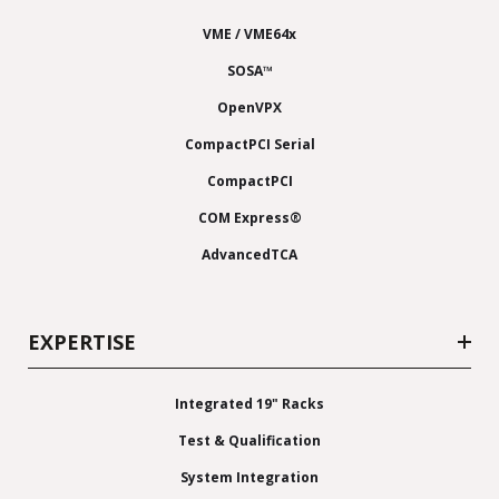
VME / VME64x
SOSA™
OpenVPX
CompactPCI Serial
CompactPCI
COM Express®
AdvancedTCA
EXPERTISE
Integrated 19" Racks
Test & Qualification
System Integration