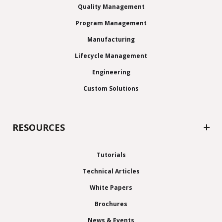
Quality Management
Program Management
Manufacturing
Lifecycle Management
Engineering
Custom Solutions
RESOURCES
Tutorials
Technical Articles
White Papers
Brochures
News & Events