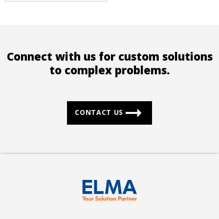
Connect with us for custom solutions
to complex problems.
CONTACT US