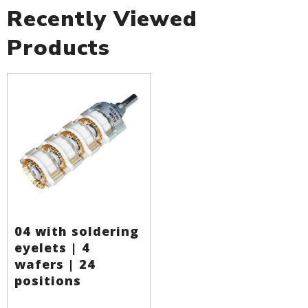
Recently Viewed
Products
04 with soldering
eyelets | 4
wafers | 24
positions