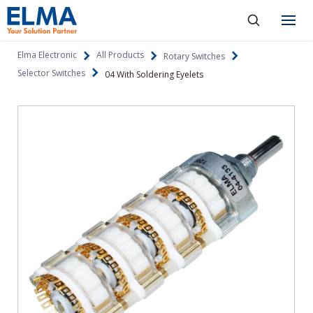
SKIP TO CONTENT
Products
Elma Electronic
All Products
Rotary Switches
Selector Switches
04 With Soldering Eyelets
About
Capabilities
Industries
Resources
News & Events
Language
Investors
Contact