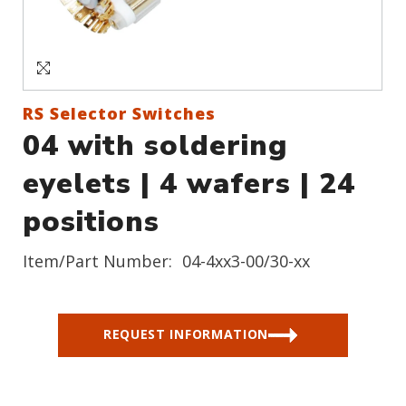
Sign In
Create an Account
RS Selector Switches
04 with soldering
eyelets | 4 wafers | 24
positions
Item/Part Number:
04-4xx3-00/30-xx
REQUEST INFORMATION