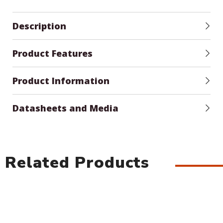
Description
Product Features
Product Information
Datasheets and Media
Related Products