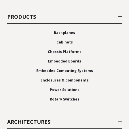
PRODUCTS
Backplanes
Cabinets
Chassis Platforms
Embedded Boards
Embedded Computing Systems
Enclosures & Components
Power Solutions
Rotary Switches
ARCHITECTURES