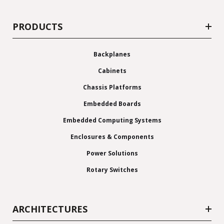
PRODUCTS
Backplanes
Cabinets
Chassis Platforms
Embedded Boards
Embedded Computing Systems
Enclosures & Components
Power Solutions
Rotary Switches
ARCHITECTURES