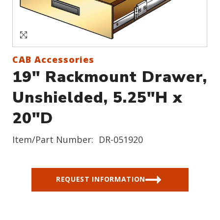
Sign In
Create an Account
CAB Accessories
19" Rackmount Drawer,
Unshielded, 5.25"H x
20"D
Item/Part Number:
DR-051920
REQUEST INFORMATION