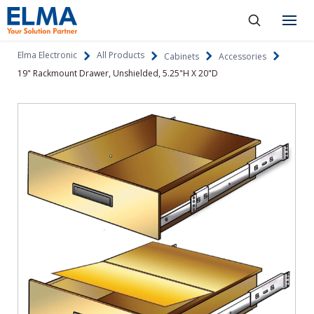
SKIP TO CONTENT
Products
Elma Electronic
All Products
Cabinets
Accessories
19" Rackmount Drawer, Unshielded, 5.25"H X 20"D
About
Capabilities
Industries
Resources
News & Events
Language
Investors
Contact