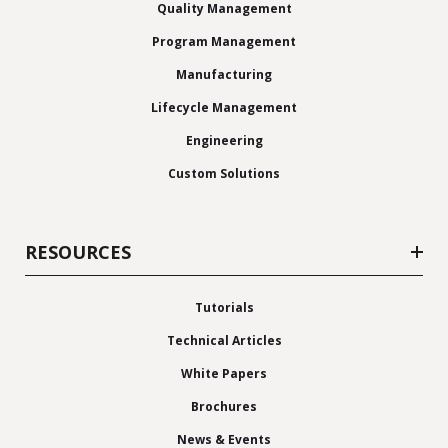
Quality Management
Program Management
Manufacturing
Lifecycle Management
Engineering
Custom Solutions
RESOURCES
Tutorials
Technical Articles
White Papers
Brochures
News & Events