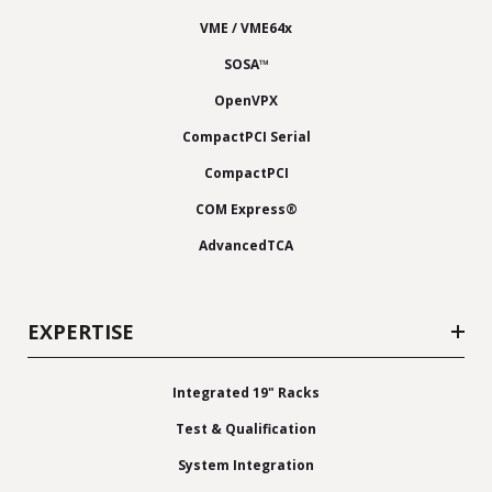
VME / VME64x
SOSA™
OpenVPX
CompactPCI Serial
CompactPCI
COM Express®
AdvancedTCA
EXPERTISE
Integrated 19" Racks
Test & Qualification
System Integration