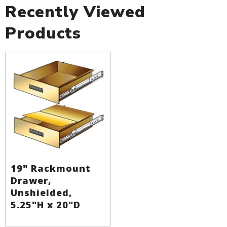
Recently Viewed
Products
19" Rackmount
Drawer,
Unshielded,
5.25"H x 20"D