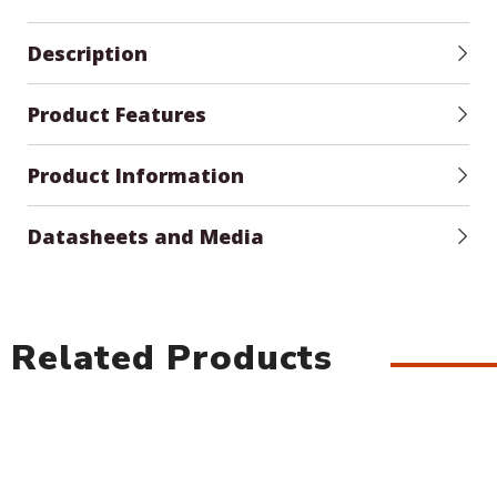
Description
Product Features
Product Information
Datasheets and Media
Related Products