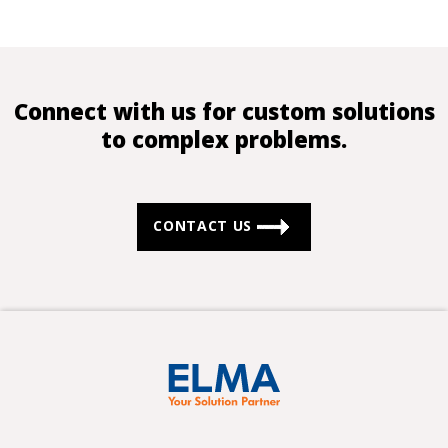
Connect with us for custom solutions
to complex problems.
CONTACT US