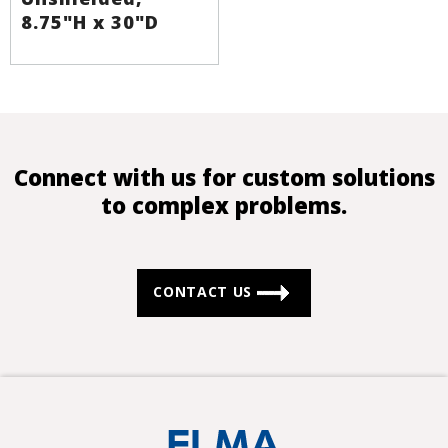
8.75"H x 30"D
Connect with us for custom solutions
to complex problems.
CONTACT US