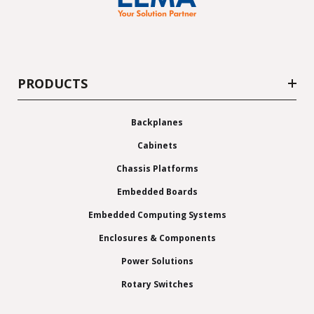
PRODUCTS
Backplanes
Cabinets
Chassis Platforms
Embedded Boards
Embedded Computing Systems
Enclosures & Components
Power Solutions
Rotary Switches