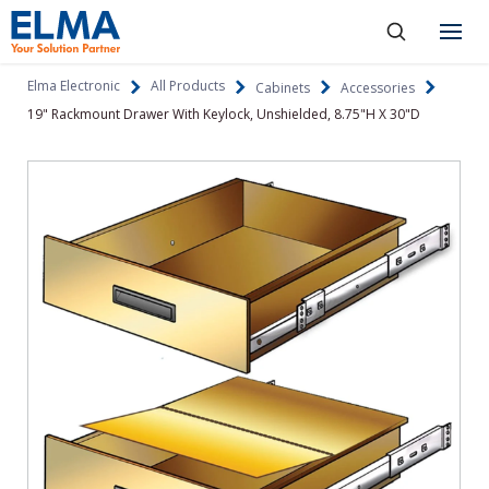
SKIP TO CONTENT
Products
Elma Electronic
All Products
Cabinets
Accessories
19" Rackmount Drawer With Keylock, Unshielded, 8.75"H X 30"D
About
Capabilities
Industries
Resources
News & Events
Language
Investors
Contact