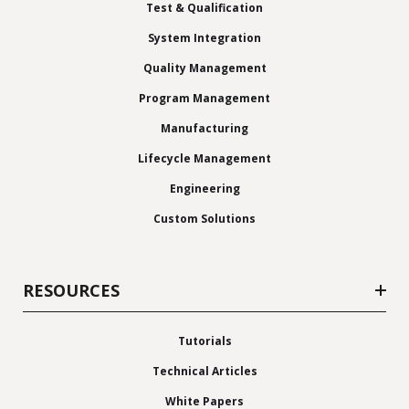
Test & Qualification
System Integration
Quality Management
Program Management
Manufacturing
Lifecycle Management
Engineering
Custom Solutions
RESOURCES
Tutorials
Technical Articles
White Papers