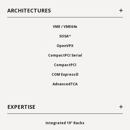
ARCHITECTURES
VME / VME64x
SOSA™
OpenVPX
CompactPCI Serial
CompactPCI
COM Express®
AdvancedTCA
EXPERTISE
Integrated 19" Racks