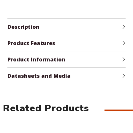
Description
Product Features
Product Information
Datasheets and Media
Related Products