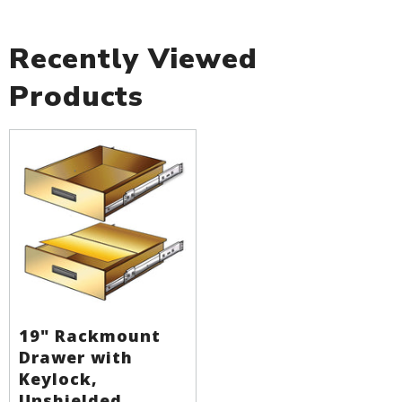
Recently Viewed
Products
19" Rackmount
Drawer with
Keylock,
Unshielded,