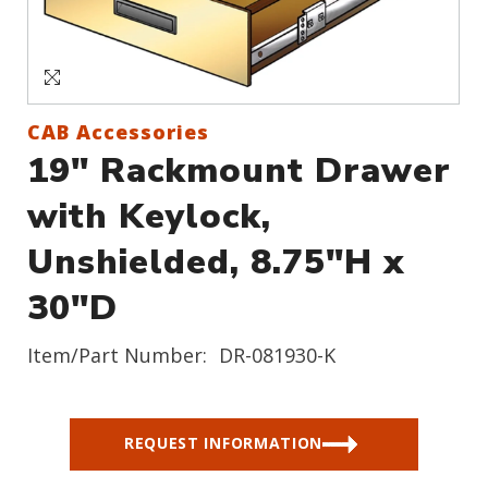
Sign In
Create an Account
CAB Accessories
19" Rackmount Drawer
with Keylock,
Unshielded, 8.75"H x
30"D
Item/Part Number:
DR-081930-K
REQUEST INFORMATION