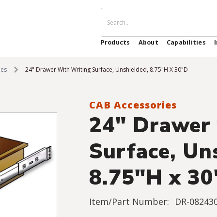
Products
About
Capabilities
ies
24" Drawer With Writing Surface, Unshielded, 8.75"H X 30"D
CAB Accessories
24" Drawer 
Surface, Un
8.75"H x 3
Item/Part Number:
DR-082430