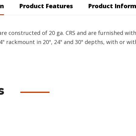
on
Product Features
Product Inform
re constructed of 20 ga. CRS and are furnished with 
4" rackmount in 20", 24" and 30" depths, with or wit
s