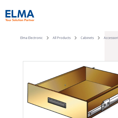
SKIP TO CONTENT
Elma Electronic
All Products
Cabinets
Accessor