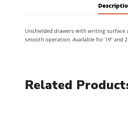
Descripti
Unshielded drawers with writing surface a
smooth operation. Available for 19" and 2
Related Product