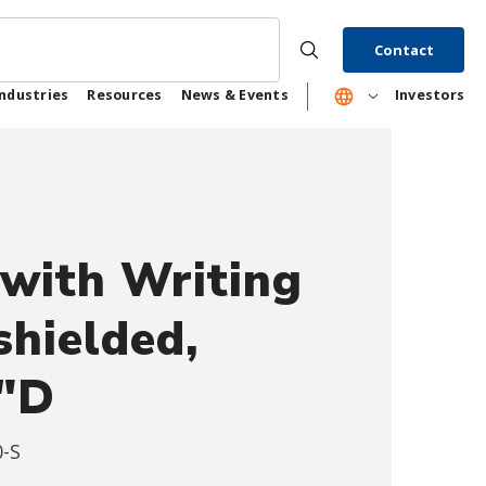
Contact
Industries
Resources
News & Events
Investors
with Writing
shielded,
0"D
-S