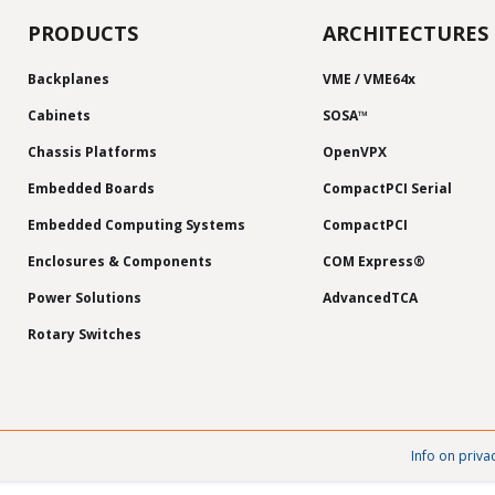
PRODUCTS
ARCHITECTURES
Backplanes
VME / VME64x
Cabinets
SOSA™
Chassis Platforms
OpenVPX
Embedded Boards
CompactPCI Serial
Embedded Computing Systems
CompactPCI
Enclosures & Components
COM Express®
Power Solutions
AdvancedTCA
Rotary Switches
Info on priva