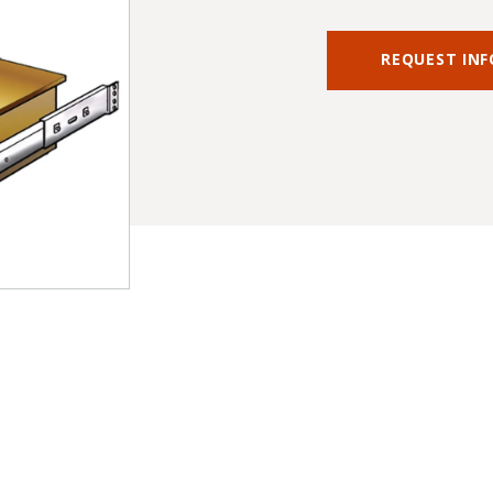
REQUEST IN