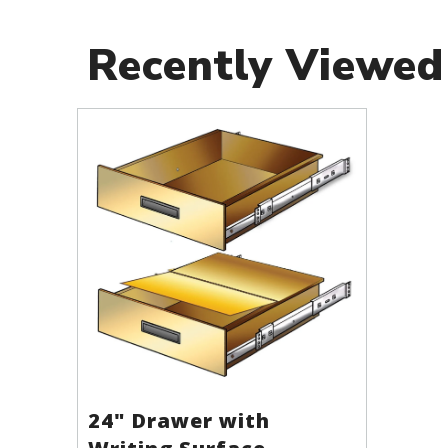
Recently Viewed
24" Drawer with