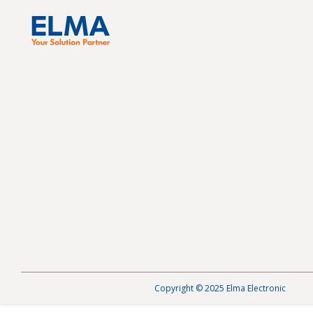
Copyright © 2025 Elma Electronic