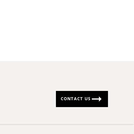
CONTACT US