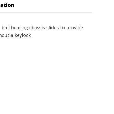
ation
ball bearing chassis slides to provide
hout a keylock