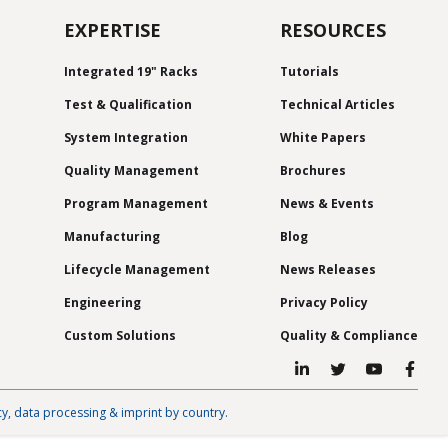
EXPERTISE
RESOURCES
Integrated 19" Racks
Tutorials
Test & Qualification
Technical Articles
System Integration
White Papers
Quality Management
Brochures
Program Management
News & Events
Manufacturing
Blog
Lifecycle Management
News Releases
Engineering
Privacy Policy
Custom Solutions
Quality & Compliance
cy, data processing & imprint by country.