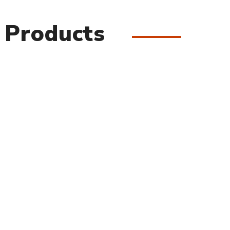
 Products