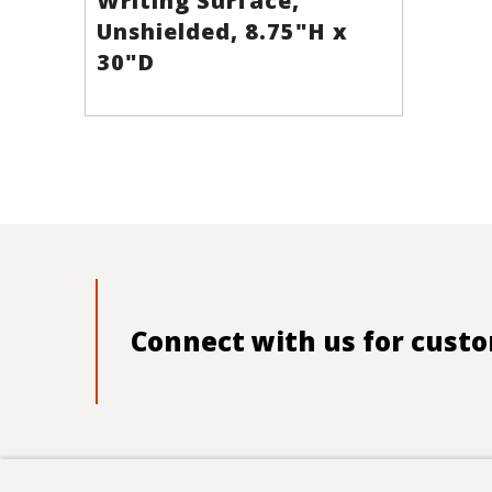
Writing Surface,
Unshielded, 8.75"H x
30"D
Connect with us for custo