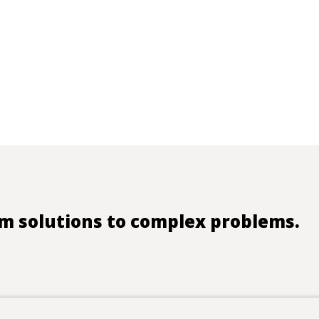
m solutions to complex problems.