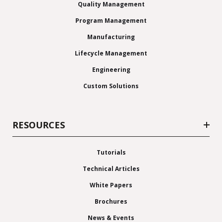
Quality Management
Program Management
Manufacturing
Lifecycle Management
Engineering
Custom Solutions
RESOURCES
Tutorials
Technical Articles
White Papers
Brochures
News & Events