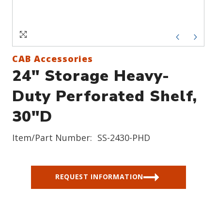
Sign In
Create an Account
CAB Accessories
24" Storage Heavy-
Duty Perforated Shelf,
30"D
Item/Part Number:
SS-2430-PHD
REQUEST INFORMATION