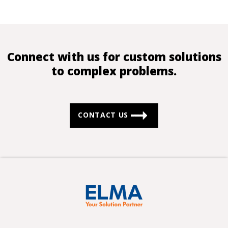
Connect with us for custom solutions
to complex problems.
CONTACT US