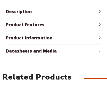
Description
Product Features
Product Information
Datasheets and Media
Related Products