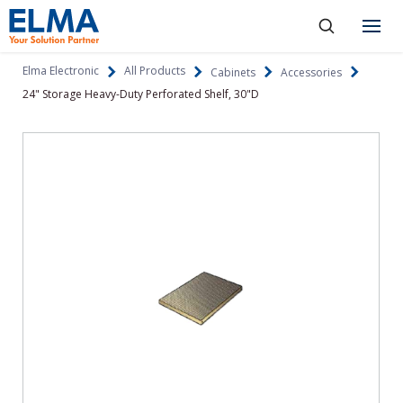
SKIP TO CONTENT
Products
Elma Electronic
All Products
Cabinets
Accessories
24" Storage Heavy-Duty Perforated Shelf, 30"D
About
Capabilities
Industries
Resources
News & Events
Language
Investors
Contact