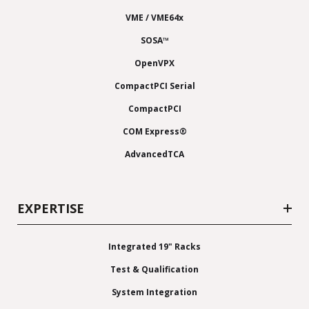
VME / VME64x
SOSA™
OpenVPX
CompactPCI Serial
CompactPCI
COM Express®
AdvancedTCA
EXPERTISE
Integrated 19" Racks
Test & Qualification
System Integration