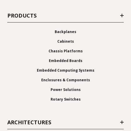
PRODUCTS
Backplanes
Cabinets
Chassis Platforms
Embedded Boards
Embedded Computing Systems
Enclosures & Components
Power Solutions
Rotary Switches
ARCHITECTURES