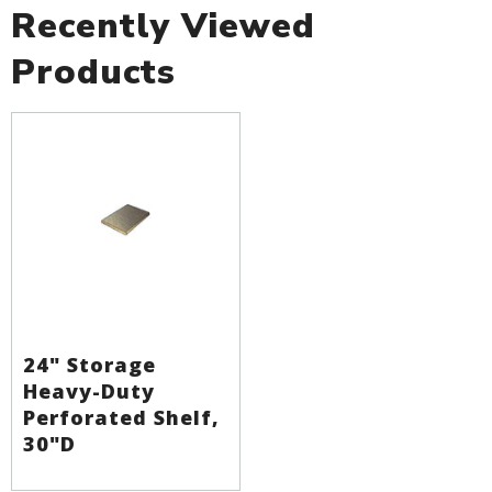
Recently Viewed
Products
24" Storage
Heavy-Duty
Perforated Shelf,
30"D