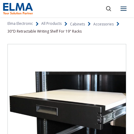
SKIP TO CONTENT
Products
Elma Electronic
All Products
Cabinets
Accessories
30"D Retractable Writing Shelf For 19" Racks
About
Capabilities
Industries
Resources
News & Events
Language
Investors
Contact