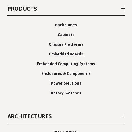
PRODUCTS
Backplanes
Cabinets
Chassis Platforms
Embedded Boards
Embedded Computing Systems
Enclosures & Components
Power Solutions
Rotary Switches
ARCHITECTURES