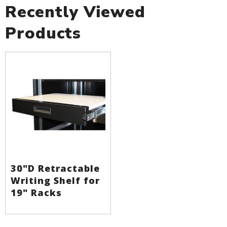
Recently Viewed
Products
30"D Retractable
Writing Shelf for
19" Racks