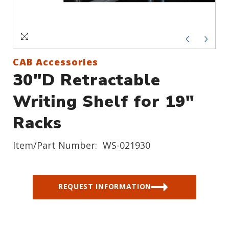
Sign In
Create an Account
CAB Accessories
30"D Retractable
Writing Shelf for 19"
Racks
Item/Part Number:
WS-021930
REQUEST INFORMATION