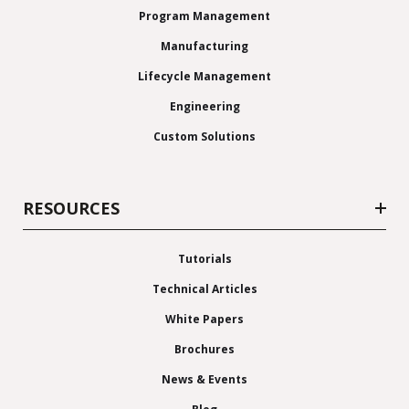
Program Management
Manufacturing
Lifecycle Management
Engineering
Custom Solutions
RESOURCES
Tutorials
Technical Articles
White Papers
Brochures
News & Events