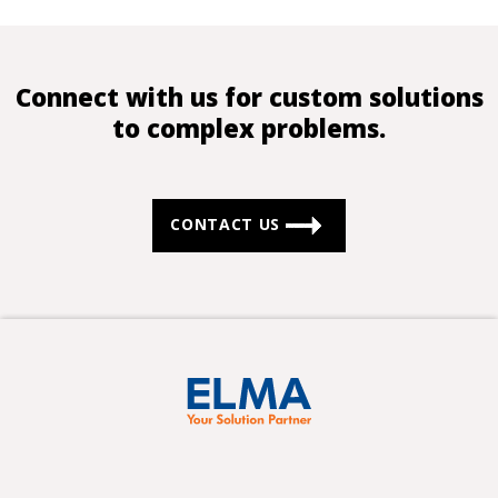
Connect with us for custom solutions
to complex problems.
CONTACT US