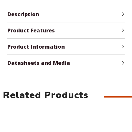
Description
Product Features
Product Information
Datasheets and Media
Related Products