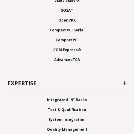
VME / VME64x
SOSA™
OpenVPX
CompactPCI Serial
CompactPCI
COM Express®
AdvancedTCA
EXPERTISE
Integrated 19" Racks
Test & Qualification
System Integration
Quality Management