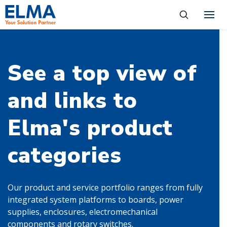
SKIP TO CONTENT
Products
About
See a top view of
Capabilities
and links to
Industries
Elma's product
Resources
News & Events
categories
Language
Investors
Our product and service portfolio ranges from fully
integrated system platforms to boards, power
supplies, enclosures, electromechanical
Contact
components and rotary switches.