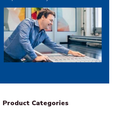
Sign In
Create an Account
Product Categories