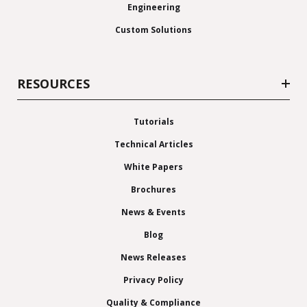
Engineering
Custom Solutions
RESOURCES
Tutorials
Technical Articles
White Papers
Brochures
News & Events
Blog
News Releases
Privacy Policy
Quality & Compliance