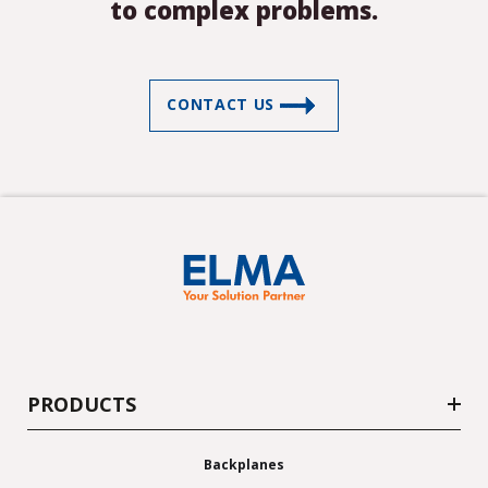
to complex problems.
LEDs
Mentor Components
(US only)
CONTACT US
PRODUCTS
Backplanes