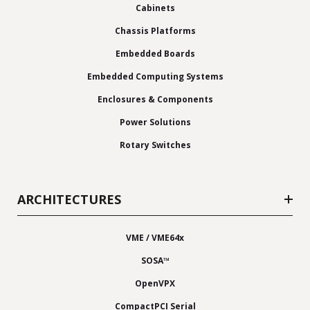
Cabinets
Chassis Platforms
Embedded Boards
Embedded Computing Systems
Enclosures & Components
Power Solutions
Rotary Switches
ARCHITECTURES
VME / VME64x
SOSA™
OpenVPX
CompactPCI Serial