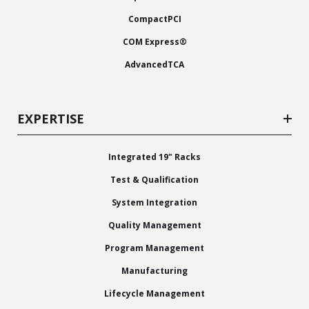
CompactPCI
COM Express®
AdvancedTCA
EXPERTISE
Integrated 19" Racks
Test & Qualification
System Integration
Quality Management
Program Management
Manufacturing
Lifecycle Management