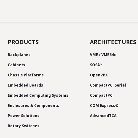
PRODUCTS
ARCHITECTURES
Backplanes
VME / VME64x
Cabinets
SOSA™
Chassis Platforms
OpenVPX
Embedded Boards
CompactPCI Serial
Embedded Computing Systems
CompactPCI
Enclosures & Components
COM Express®
Power Solutions
AdvancedTCA
Rotary Switches