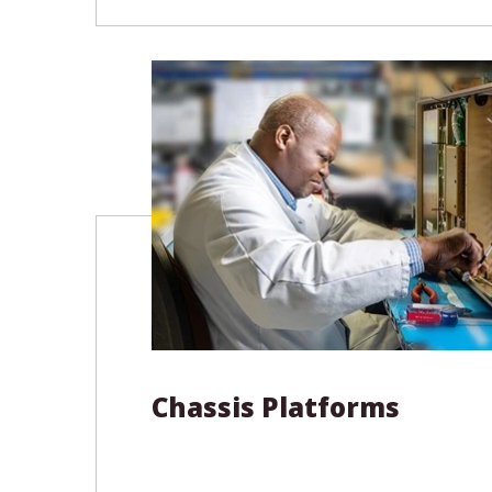
includes OpenVPX, SOSA, and VME64
We also develop custom backplanes
specifications, from initial concept 
product.
Product Types
OpenVPX SOSA Backplanes
VME / VME
Cabling Solutions
System Ac
Custom Backplanes
Chassis Platforms