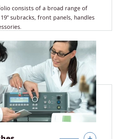
olio consists of a broad range of
 19” subracks, front panels, handles
ssories.
s
19" Accessories
Frontpanels HMI Units
ches