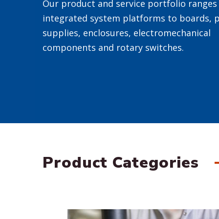
Our product and service portfolio ranges 
integrated system platforms to boards, 
supplies, enclosures, electromechanical
components and rotary switches.
Product Categories