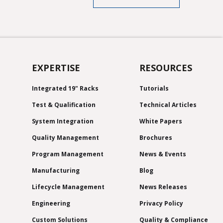
EXPERTISE
RESOURCES
Integrated 19" Racks
Tutorials
Test & Qualification
Technical Articles
System Integration
White Papers
Quality Management
Brochures
Program Management
News & Events
Manufacturing
Blog
Lifecycle Management
News Releases
Engineering
Privacy Policy
Custom Solutions
Quality & Compliance