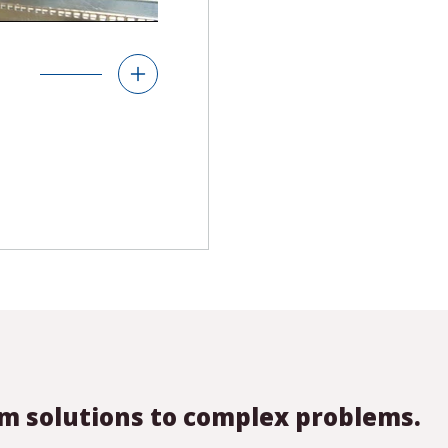
& Displays
andard and custom
use and protect
 configurable,
m solutions to complex problems.