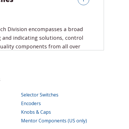
tch Division encompasses a broad
 and indicating solutions, control
uality components from all over
s
Selector Switches
Encoders
Knobs & Caps
Mentor Components (US only)