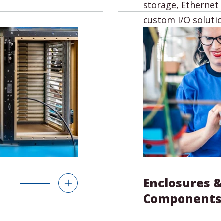
x architectures.
storage, Ethernet
 to meet your
custom I/O soluti
to finished
Product Type
Single Board Compu
(SBCs)
64x Backplanes
Carriers & Adapters
cessories
I/O
Enclosures 
Component