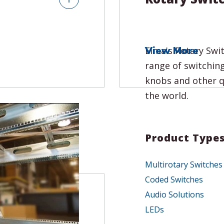
View More
tems including
Elma's Rotary Swi
s and software
range of switching
deployment. With
knobs and other q
rience, our
the world.
 system that
Product Type
Multirotary Switches
Coded Switches
sures
Audio Solutions
 Factor (SFF)
LEDs