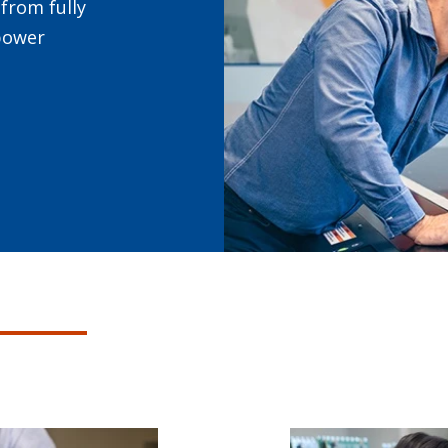
from fully
power
modular vertical 