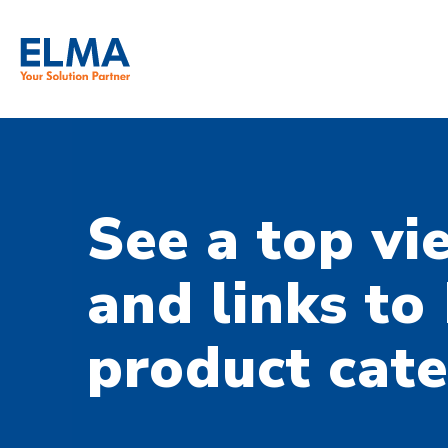
SKIP TO CONTENT
See a top vi
and links to
product cate