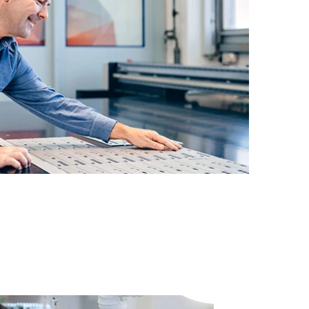
19" rackmount cabinets and