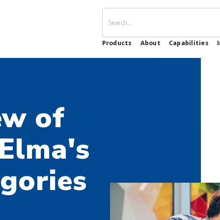
Products
About
Capabilities
ew of
 Elma's
gories