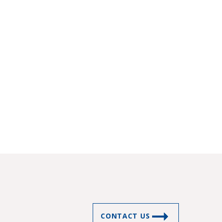
CONTACT US