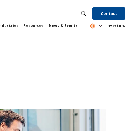
Contact
Industries
Resources
News & Events
Investors