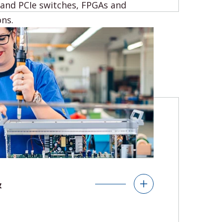
 and PCIe switches, FPGAs and
ons.
s
ters
Ethernet Switches
FPGAs
&
s