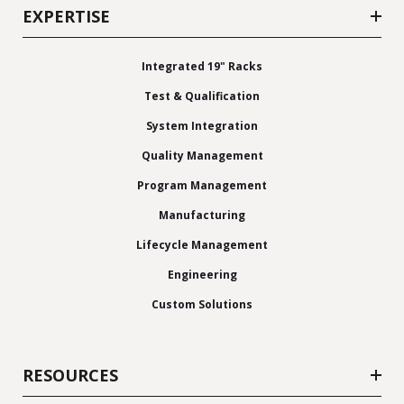
EXPERTISE
Integrated 19" Racks
Test & Qualification
System Integration
Quality Management
Program Management
Manufacturing
Lifecycle Management
Engineering
Custom Solutions
RESOURCES