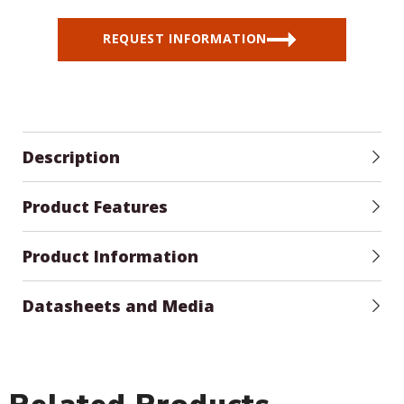
REQUEST INFORMATION
Description
Product Features
Product Information
Datasheets and Media