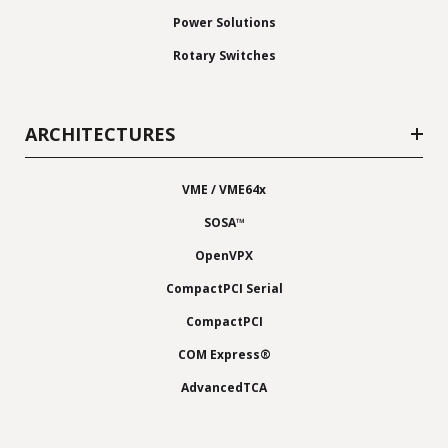
Power Solutions
Rotary Switches
ARCHITECTURES
VME / VME64x
SOSA™
OpenVPX
CompactPCI Serial
CompactPCI
COM Express®
AdvancedTCA