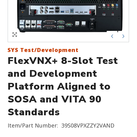
Sign In
Create an Account
SYS Test/Development
FlexVNX+ 8-Slot Test
and Development
Platform Aligned to
SOSA and VITA 90
Standards
Item/Part Number:
39S08VPXZZY2VAND