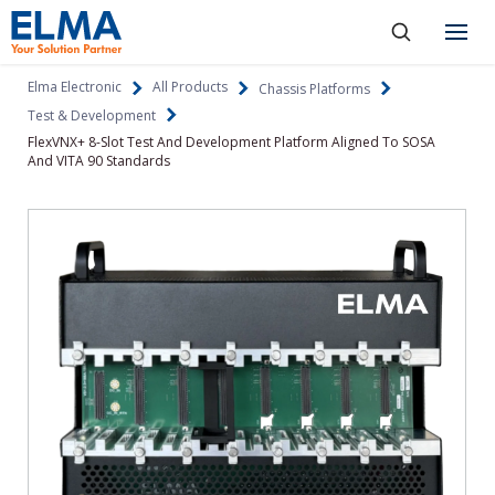
SKIP TO CONTENT
Products
Elma Electronic
All Products
Chassis Platforms
Test & Development
About
FlexVNX+ 8-Slot Test And Development Platform Aligned To SOSA
And VITA 90 Standards
Capabilities
Industries
Resources
News & Events
Language
Investors
Contact