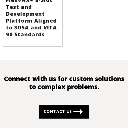
Test and
Development
Platform Aligned
to SOSA and VITA
90 Standards
Connect with us for custom solutions
to complex problems.
CONTACT US