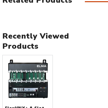
Related Products
Recently Viewed
Products
FlexVNX+ 8-Slot