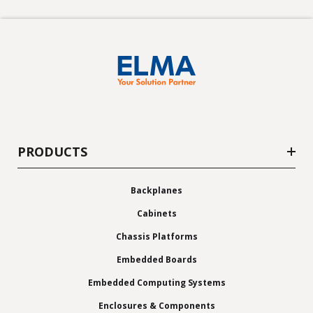
PRODUCTS
Backplanes
Cabinets
Chassis Platforms
Embedded Boards
Embedded Computing Systems
Enclosures & Components