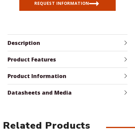
REQUEST INFORMATION
Description
Product Features
Product Information
Datasheets and Media
Related Products