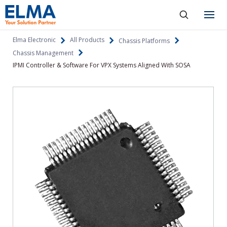
SKIP TO CONTENT
Products
Elma Electronic
All Products
Chassis Platforms
Chassis Management
About
IPMI Controller & Software For VPX Systems Aligned With SOSA
Capabilities
Industries
Resources
News & Events
Language
Investors
Contact