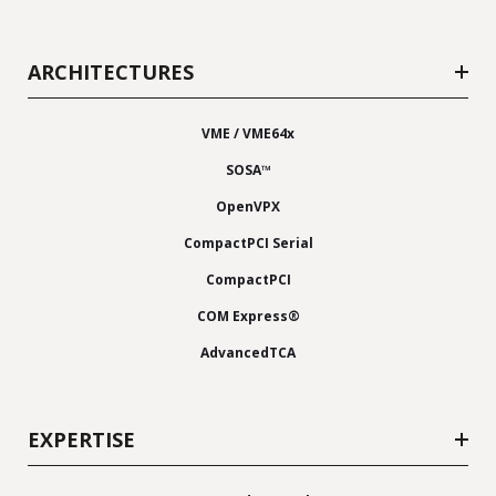
ARCHITECTURES
VME / VME64x
SOSA™
OpenVPX
CompactPCI Serial
CompactPCI
COM Express®
AdvancedTCA
EXPERTISE