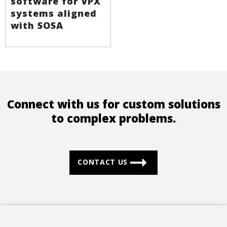
software for VPX
systems aligned
with SOSA
Connect with us for custom solutions
to complex problems.
CONTACT US