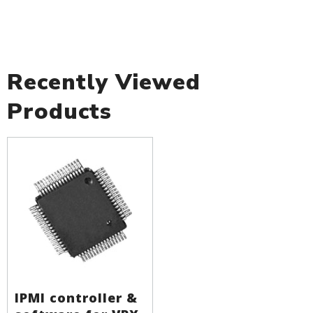
Recently Viewed
Products
IPMI controller &