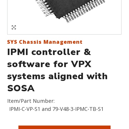
Sign In
Create an Account
SYS Chassis Management
IPMI controller &
software for VPX
systems aligned with
SOSA
Item/Part Number:
IPMI-C-VP-S1 and 79-V48-3-IPMC-TB-S1