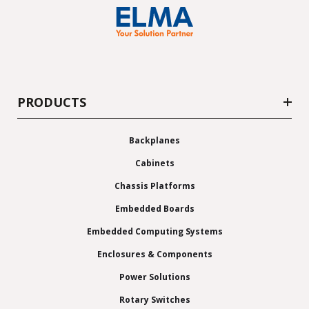
PRODUCTS
Backplanes
Cabinets
Chassis Platforms
Embedded Boards
Embedded Computing Systems
Enclosures & Components
Power Solutions
Rotary Switches