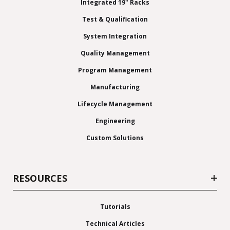
Integrated 19" Racks
Test & Qualification
System Integration
Quality Management
Program Management
Manufacturing
Lifecycle Management
Engineering
Custom Solutions
RESOURCES
Tutorials
Technical Articles