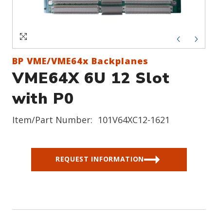
Sign In
Create an Account
BP VME/VME64x Backplanes
VME64X 6U 12 Slot
with P0
Item/Part Number:
101V64XC12-1621
REQUEST INFORMATION