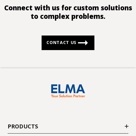
Connect with us for custom solutions
to complex problems.
CONTACT US
PRODUCTS