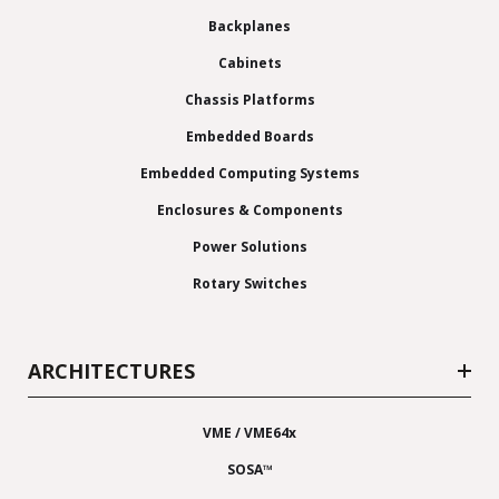
Backplanes
Cabinets
Chassis Platforms
Embedded Boards
Embedded Computing Systems
Enclosures & Components
Power Solutions
Rotary Switches
ARCHITECTURES
VME / VME64x
SOSA™