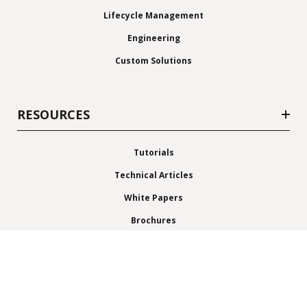
Lifecycle Management
Engineering
Custom Solutions
RESOURCES
Tutorials
Technical Articles
White Papers
Brochures
News & Events
Blog
News Releases