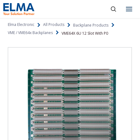
SKIP TO CONTENT
Products
Elma Electronic
All Products
Backplane Products
VME / VME64x Backplanes
VME64X 6U 12 Slot With P0
About
Capabilities
Industries
Resources
News & Events
Language
Investors
Contact