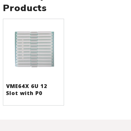
Products
VME64X 6U 12
Slot with P0