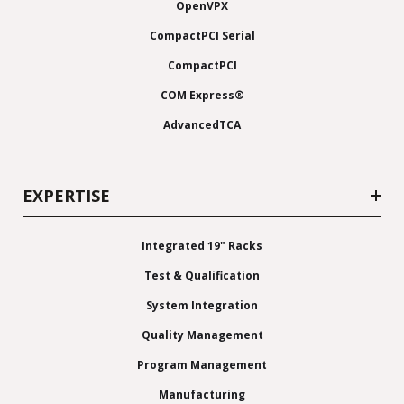
OpenVPX
CompactPCI Serial
CompactPCI
COM Express®
AdvancedTCA
EXPERTISE
Integrated 19" Racks
Test & Qualification
System Integration
Quality Management
Program Management
Manufacturing