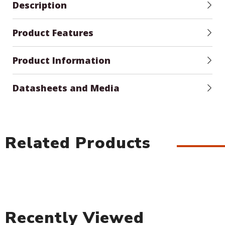
Description
Product Features
Product Information
Datasheets and Media
Related Products
Recently Viewed