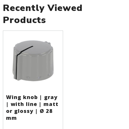
Recently Viewed
Products
Wing knob | gray
| with line | matt
or glossy | Ø 28
mm