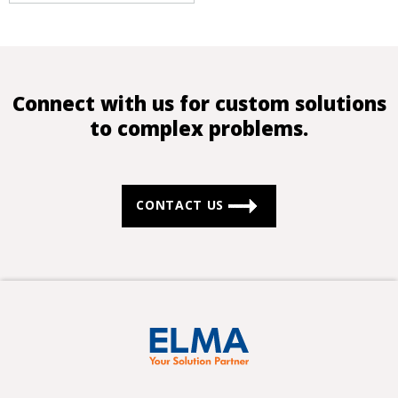
Connect with us for custom solutions
to complex problems.
CONTACT US