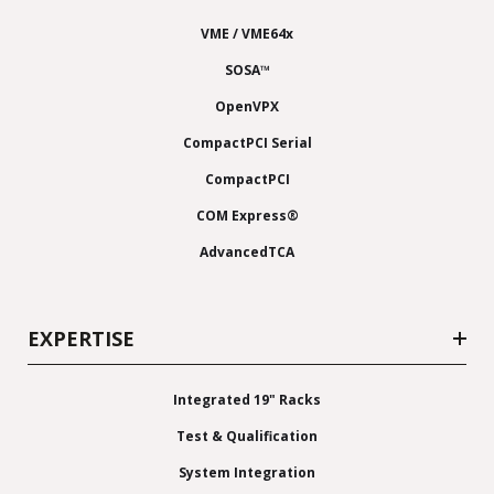
VME / VME64x
SOSA™
OpenVPX
CompactPCI Serial
CompactPCI
COM Express®
AdvancedTCA
EXPERTISE
Integrated 19" Racks
Test & Qualification
System Integration