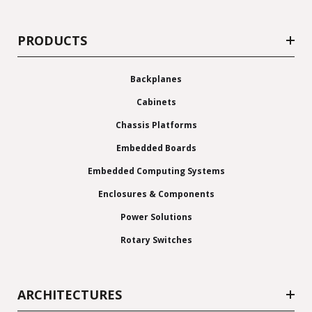
PRODUCTS
Backplanes
Cabinets
Chassis Platforms
Embedded Boards
Embedded Computing Systems
Enclosures & Components
Power Solutions
Rotary Switches
ARCHITECTURES