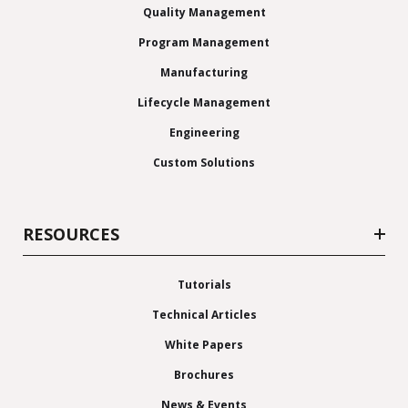
Quality Management
Program Management
Manufacturing
Lifecycle Management
Engineering
Custom Solutions
RESOURCES
Tutorials
Technical Articles
White Papers
Brochures
News & Events