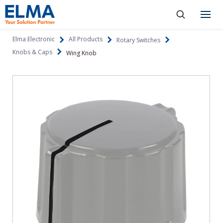
SKIP TO CONTENT
Products
Elma Electronic
All Products
Rotary Switches
Knobs & Caps
Wing Knob
About
Capabilities
Industries
Resources
News & Events
Language
Investors
Contact