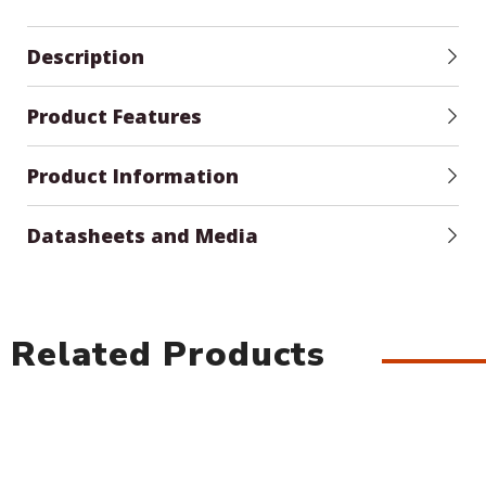
Description
Product Features
Product Information
Datasheets and Media
Related Products