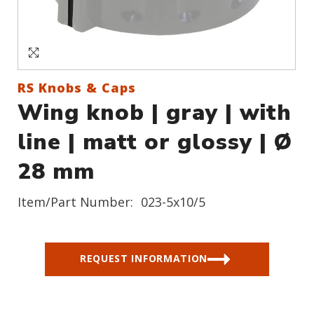
Sign In
Create an Account
RS Knobs & Caps
Wing knob | gray | with
line | matt or glossy | Ø
28 mm
Item/Part Number:
023-5x10/5
REQUEST INFORMATION