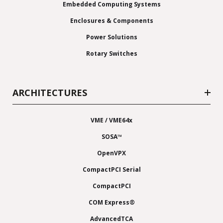
Embedded Computing Systems
Enclosures & Components
Power Solutions
Rotary Switches
ARCHITECTURES
VME / VME64x
SOSA™
OpenVPX
CompactPCI Serial
CompactPCI
COM Express®
AdvancedTCA