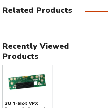
Related Products
Recently Viewed
Products
3U 1-Slot VPX