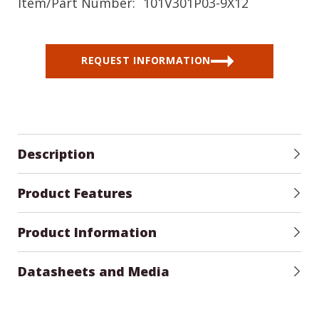
Item/Part Number:
101V301P03-9X12
REQUEST INFORMATION
Description
Product Features
Product Information
Datasheets and Media