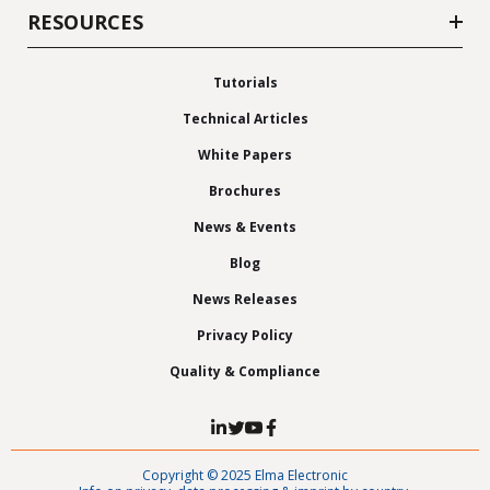
RESOURCES
Tutorials
Technical Articles
White Papers
Brochures
News & Events
Blog
News Releases
Privacy Policy
Quality & Compliance
Copyright © 2025 Elma Electronic