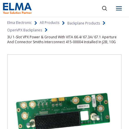
SKIP TO CONTENT
Products
Elma Electronic
All Products
Backplane Products
OpenVPX Backplanes
About
3U 1-Slot VPX Power & Ground With VITA 66.4/ 67.3A/ 67.1 Aperture
And Connector Smiths Interconnect 415-00004 Installed In J2B, 10G
Capabilities
Industries
Resources
News & Events
Language
Investors
Contact