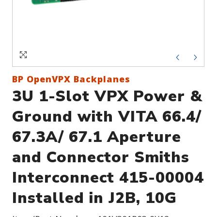
Sign In
Create an Account
BP OpenVPX Backplanes
3U 1-Slot VPX Power &
Ground with VITA 66.4/
67.3A/ 67.1 Aperture
and Connector Smiths
Interconnect 415-00004
Installed in J2B, 10G