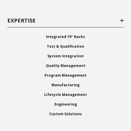
EXPERTISE
Integrated 19" Racks
Test & Qualification
System Integration
Quality Management
Program Management
Manufacturing
Lifecycle Management
Engineering
Custom Solutions