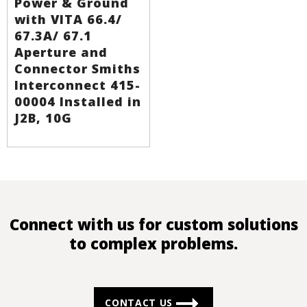
Power & Ground
with VITA 66.4/
67.3A/ 67.1
Aperture and
Connector Smiths
Interconnect 415-
00004 Installed in
J2B, 10G
Connect with us for custom solutions
to complex problems.
CONTACT US