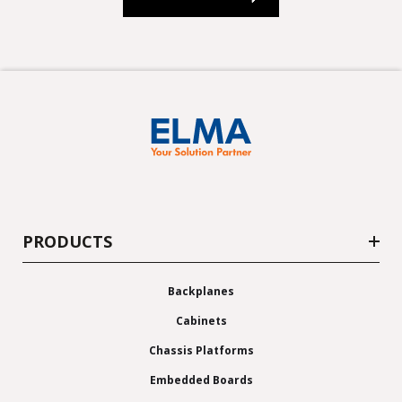
PRODUCTS
Backplanes
Cabinets
Chassis Platforms
Embedded Boards